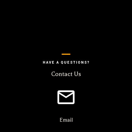
HAVE A QUESTIONS?
Contact Us
Email