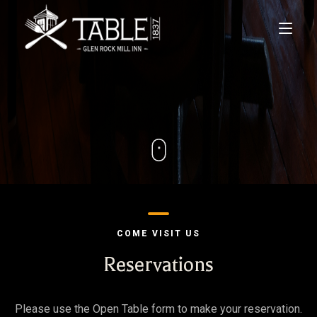
Home
Menus
Lodging
Private Events
COME VISIT US
Gift Cards
Reservations
Contact Us
Please use the Open Table form to make your reservation.