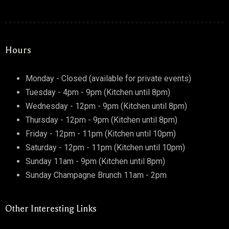
Hours
Monday - Closed (available for private events)
Tuesday - 4pm - 9pm (Kitchen until 8pm)
Wednesday - 12pm - 9pm (Kitchen until 8pm)
Thursday - 12pm - 9pm (Kitchen until 8pm)
Friday - 12pm - 11pm (Kitchen until 10pm)
Saturday - 12pm - 11pm (Kitchen until 10pm)
Sunday 11am - 9pm (Kitchen until 8pm)
Sunday Champagne Brunch 11am - 2pm
Other Interesting Links