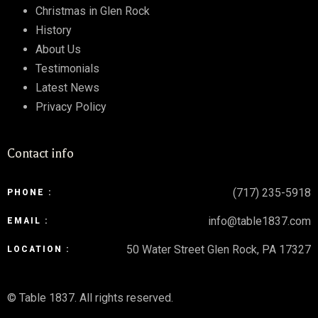
Christmas in Glen Rock
History
About Us
Testimonials
Latest News
Privacy Policy
Contact info
(717) 235-5918
PHONE :
info@table1837.com
EMAIL :
50 Water Street Glen Rock, PA 17327
LOCATION :
© Table 1837. All rights reserved.