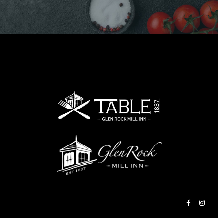
RESERVE A TABLE