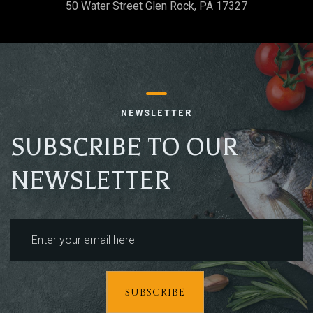
Table Reservation
50 Water Street Glen Rock, PA 17327
NEWSLETTER
SUBSCRIBE TO OUR
NEWSLETTER
Person
SUBSCRIBE
Time