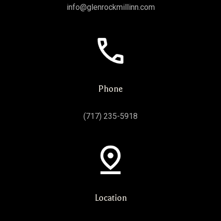
info@glenrockmillinn.com
Phone
(717) 235-5918
Location