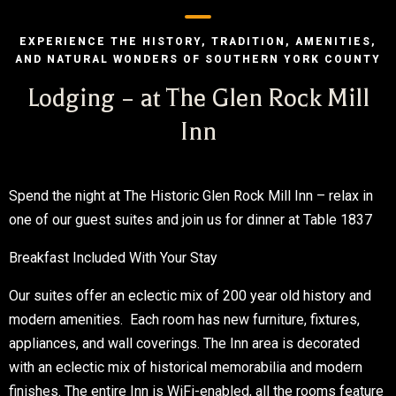
EXPERIENCE THE HISTORY, TRADITION, AMENITIES,
AND NATURAL WONDERS OF SOUTHERN YORK COUNTY
Lodging – at The Glen Rock Mill
Inn
Spend the night at The Historic Glen Rock Mill Inn – relax in
one of our guest suites and join us for dinner at Table 1837
Breakfast Included With Your Stay
Our suites offer an eclectic mix of 200 year old history and
modern amenities. Each room has new furniture, fixtures,
appliances, and wall coverings. The Inn area is decorated
with an eclectic mix of historical memorabilia and modern
finishes. The entire Inn is WiFi-enabled, all the rooms feature