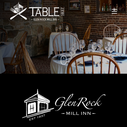
Home
Menus
Lodging
Private Events
Gift Cards
Contact Us