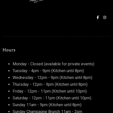
RESERVE A TABLE
Hours
Monday - Closed (available for private events)
Tuesday - 4pm - 9pm (Kitchen until 8pm)
Wednesday - 12pm - 9pm (Kitchen until 8pm)
Thursday - 12pm - 9pm (Kitchen until 8pm)
Friday - 12pm - 11pm (Kitchen until 10pm)
Saturday - 12pm - 11pm (Kitchen until 10pm)
Sunday 11am - 9pm (Kitchen until 8pm)
Sunday Champagne Brunch 11am - 2pm