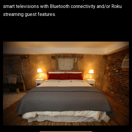
smart televisions with Bluetooth connectivity and/or Roku
streaming guest features.
Table Reservation