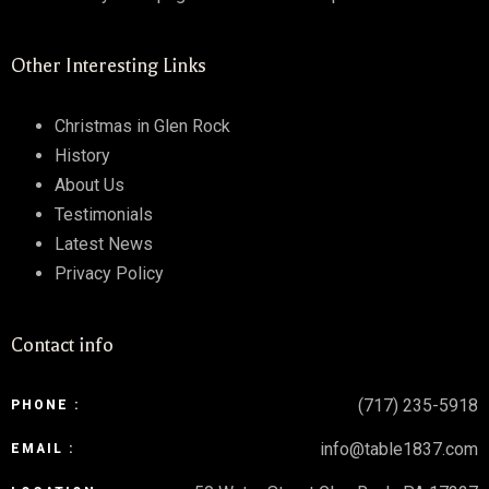
Other Interesting Links
Christmas in Glen Rock
History
About Us
Testimonials
Latest News
Privacy Policy
Contact info
(717) 235-5918
PHONE :
info@table1837.com
EMAIL :