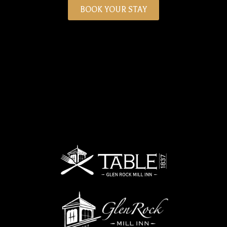
BOOK YOUR STAY
Person
Time