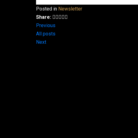
Posted in
Newsletter
Share:
Previous
All posts
Next