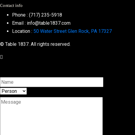
Contact info
Phone :
(717) 235-5918
Email :
info@table1837.com
Location :
50 Water Street Glen Rock, PA 17327
© Table 1837. All rights reserved.