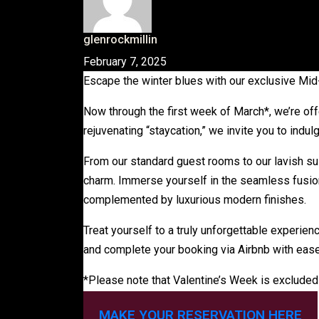
glenrockmillin
February 7, 2025
Escape the winter blues with our exclusive Mi
Now through the first week of March*, we’re off
rejuvenating “staycation,” we invite you to ind
From our standard guest rooms to our lavish su
charm. Immerse yourself in the seamless fusion 
complemented by luxurious modern finishes.
Treat yourself to a truly unforgettable experienc
and complete your booking via Airbnb with ease
*Please note that Valentine’s Week is excluded 
MAKE YOUR RESERVATION HERE