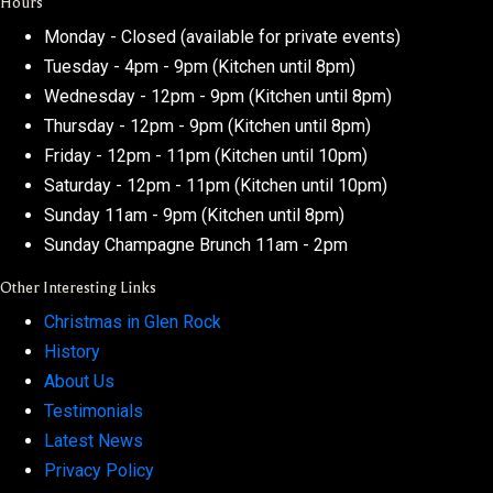
Hours
Monday - Closed (available for private events)
Tuesday - 4pm - 9pm (Kitchen until 8pm)
Wednesday - 12pm - 9pm (Kitchen until 8pm)
Thursday - 12pm - 9pm (Kitchen until 8pm)
Friday - 12pm - 11pm (Kitchen until 10pm)
Saturday - 12pm - 11pm (Kitchen until 10pm)
Sunday 11am - 9pm (Kitchen until 8pm)
Sunday Champagne Brunch 11am - 2pm
Other Interesting Links
Christmas in Glen Rock
History
About Us
Testimonials
Latest News
Privacy Policy