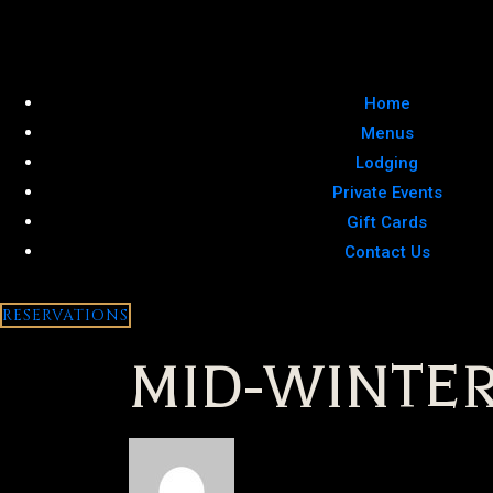
Home
Menus
Lodging
Private Events
Gift Cards
Contact Us
RESERVATIONS
MID-WINTER