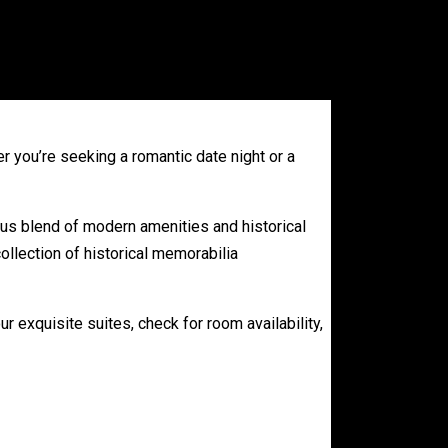
r you’re seeking a romantic date night or a
us blend of modern amenities and historical
ollection of historical memorabilia
ur exquisite suites, check for room availability,