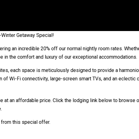
d-Winter Getaway Special!
ering an incredible 20% off our normal nightly room rates. Whethe
ulge in the comfort and luxury of our exceptional accommodations.
ites, each space is meticulously designed to provide a harmonio
of Wi-Fi connectivity, large-screen smart TVs, and an eclectic c
e at an affordable price. Click the lodging link below to browse o
.
from this special offer.