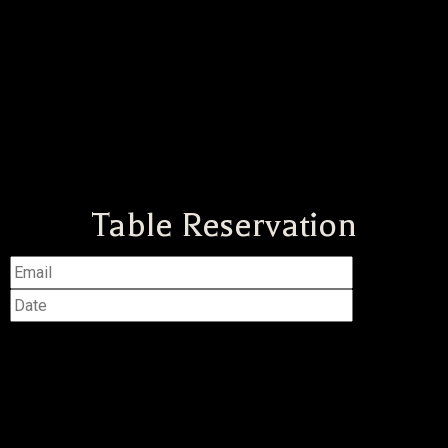
Table Reservation