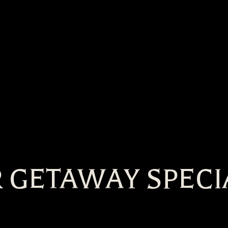
 GETAWAY SPECI