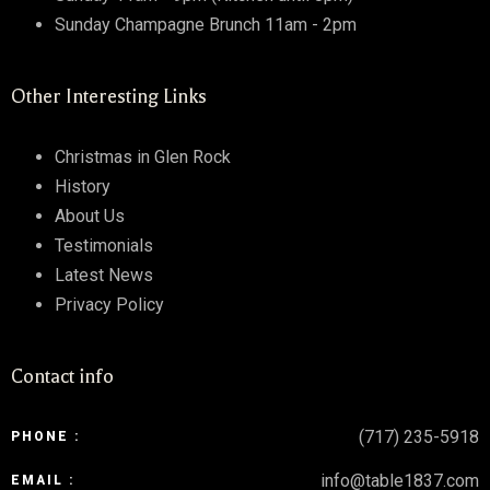
Sunday Champagne Brunch 11am - 2pm
Other Interesting Links
Christmas in Glen Rock
History
About Us
Testimonials
Latest News
Privacy Policy
Contact info
(717) 235-5918
PHONE :
info@table1837.com
EMAIL :